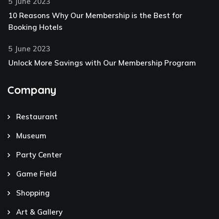
5 June 2023
10 Reasons Why Our Membership is the Best for
Booking Hotels
5 June 2023
Unlock More Savings with Our Membership Program
Company
Restaurant
Museum
Party Center
Game Field
Shopping
Art & Gallery