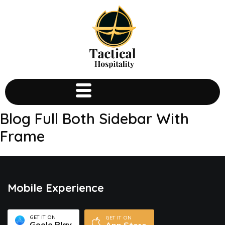
Blog Full Both Sidebar With
Frame
Mobile Experience
GET IT ON
GET IT ON
Goole Play