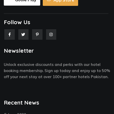
App Store
Follow Us
F
T
P
I
a
w
i
n
c
i
n
s
e
t
t
t
Newsletter
b
t
e
a
o
e
r
g
o
r
e
r
k
s
a
Unlock exclusive discounts and perks with our hotel
-
t
m
f
-
booking membership. Sign up today and enjoy up to 50%
p
off your next stay at over 100+ partner hotels Pakistan.
Recent News