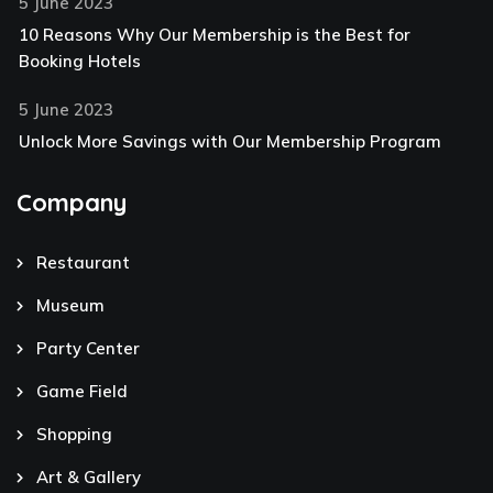
5 June 2023
10 Reasons Why Our Membership is the Best for
Booking Hotels
5 June 2023
Unlock More Savings with Our Membership Program
Company
Restaurant
Museum
Party Center
Game Field
Shopping
Art & Gallery