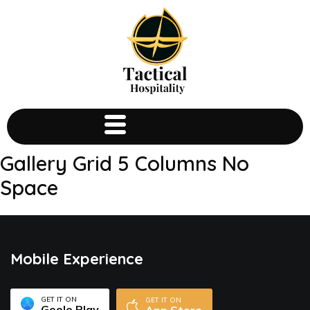
Gallery Grid 5 Columns No
Space
Mobile Experience
GET IT ON
GET IT ON
Goole Play