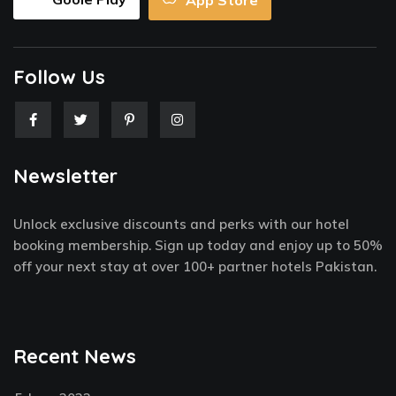
App Store
Follow Us
F
T
P
I
a
w
i
n
c
i
n
s
e
t
t
t
Newsletter
b
t
e
a
o
e
r
g
o
r
e
r
k
s
a
Unlock exclusive discounts and perks with our hotel
-
t
m
f
-
booking membership. Sign up today and enjoy up to 50%
p
off your next stay at over 100+ partner hotels Pakistan.
Recent News