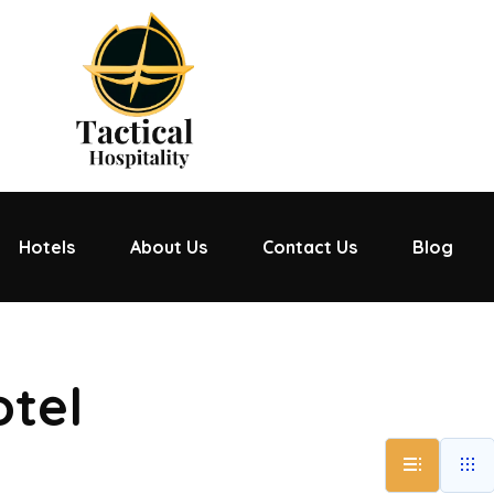
Hotels
About Us
Contact Us
Blog
otel