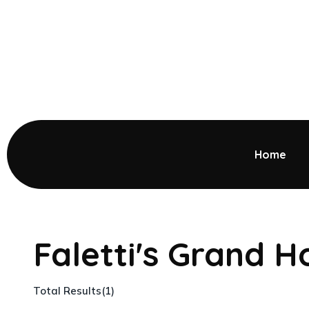
Home
Faletti's Grand H
Total Results
(
1
)