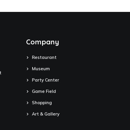
Company
Restaurant
Museum
t
Party Center
Game Field
Shopping
Art & Gallery