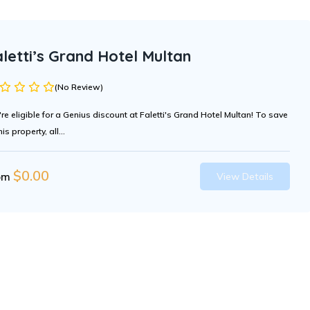
letti’s Grand Hotel Multan
(No Review)
're eligible for a Genius discount at Faletti's Grand Hotel Multan! To save
his property, all...
$
0.00
om
View Details