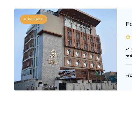
4 Star Hotel
Fa
You
at t
Fr