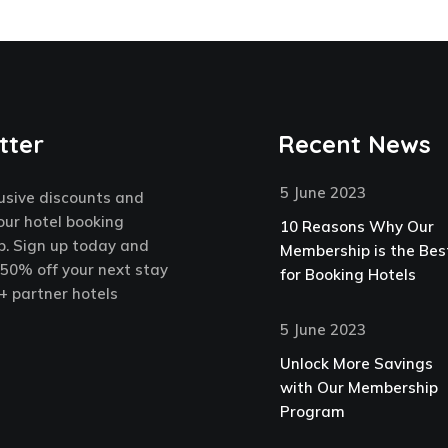
tter
Recent News
5 June 2023
usive discounts and
our hotel booking
10 Reasons Why Our
. Sign up today and
Membership is the Bes
 50% off your next stay
for Booking Hotels
+ partner hotels
5 June 2023
Unlock More Savings
with Our Membership
Program