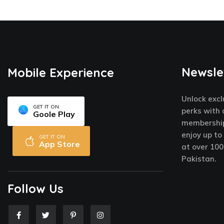
Newsle
Mobile Experience
Unlock excl
GET IT ON
perks with 
Goole Play
membership
enjoy up to
GET IT ON
App Store
at over 100
Pakistan.
Follow Us
F
T
P
I
a
w
i
n