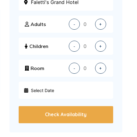
Adults
-
+
Children
-
+
Room
-
+
Check Availability