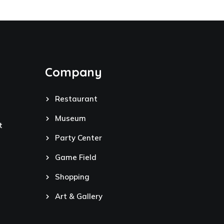
Company
Restaurant
Museum
t
Party Center
Game Field
Shopping
Art & Gallery