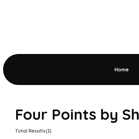
Home
Four Points by S
Total Results
(
1
)