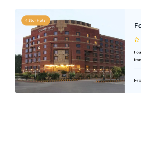
4 Star Hotel
F
Fou
fro
Fr