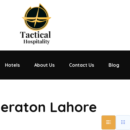
Hotels
About Us
Contact Us
Blog
heraton Lahore