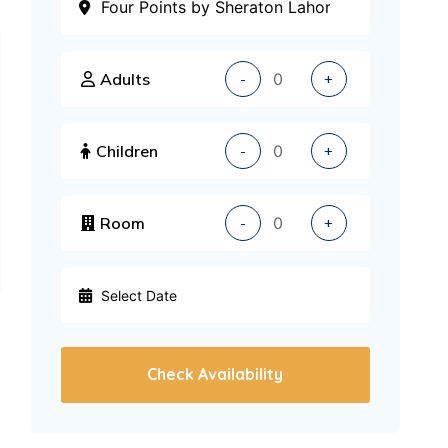
Adults
-
+
Children
-
+
Room
-
+
Check Availability