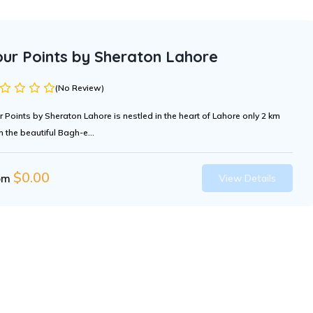
our Points by Sheraton Lahore
(No Review)
r Points by Sheraton Lahore is nestled in the heart of Lahore only 2 km
m the beautiful Bagh-e...
$
0.00
om
View Details