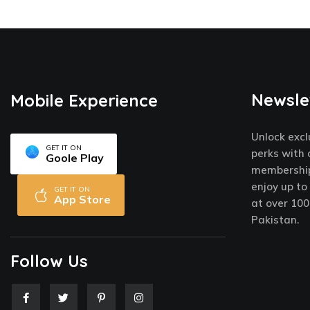
Newsle
Mobile Experience
Unlock excl
GET IT ON
perks with 
Goole Play
membership
enjoy up to
GET IT ON
App Store
at over 100
Pakistan.
Follow Us
F
T
P
I
a
w
i
n