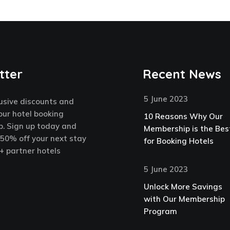
tter
Recent News
5 June 2023
usive discounts and
our hotel booking
10 Reasons Why Our
. Sign up today and
Membership is the Bes
 50% off your next stay
for Booking Hotels
+ partner hotels
5 June 2023
Unlock More Savings
with Our Membership
Program