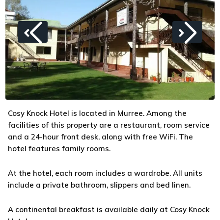
Cosy Knock Hotel is located in Murree. Among the
facilities of this property are a restaurant, room service
and a 24-hour front desk, along with free WiFi. The
hotel features family rooms.
At the hotel, each room includes a wardrobe. All units
include a private bathroom, slippers and bed linen.
A continental breakfast is available daily at Cosy Knock