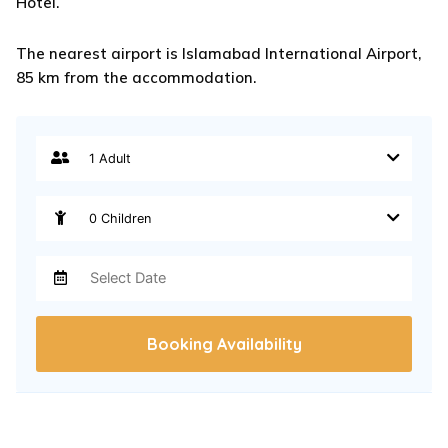
Hotel.
The nearest airport is Islamabad International Airport,
85 km from the accommodation.
Booking Availability