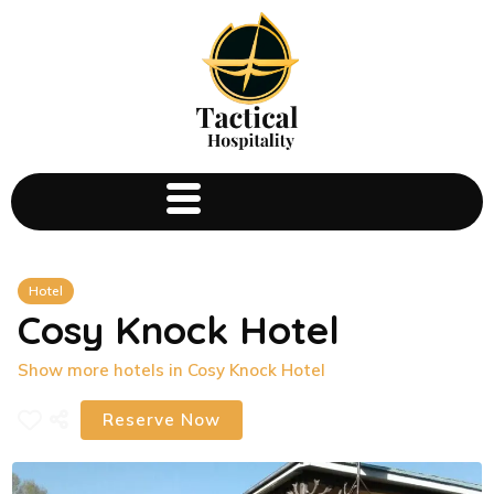
Hotel
Cosy Knock Hotel
Show more hotels in Cosy Knock Hotel