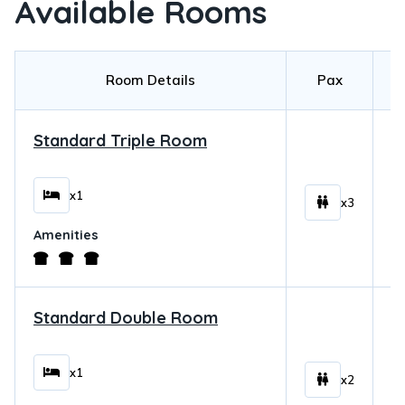
Available Rooms
Room Details
Pax
Standard Triple Room
$
x1
x3
Amenities
Standard Double Room
$
x1
x2