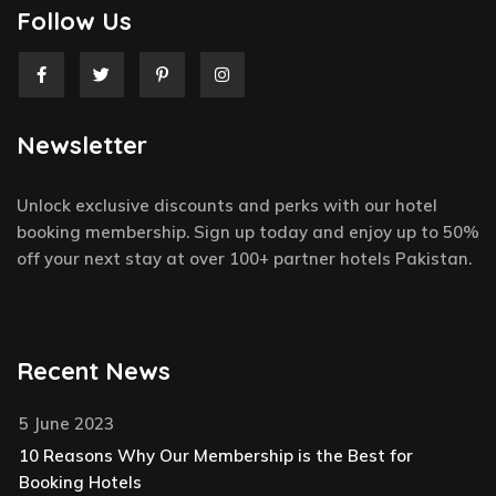
Follow Us
F
T
P
I
a
w
i
n
c
i
n
s
e
t
t
t
Newsletter
b
t
e
a
o
e
r
g
o
r
e
r
k
s
a
Unlock exclusive discounts and perks with our hotel
-
t
m
f
-
booking membership. Sign up today and enjoy up to 50%
p
off your next stay at over 100+ partner hotels Pakistan.
Recent News
5 June 2023
10 Reasons Why Our Membership is the Best for
Booking Hotels