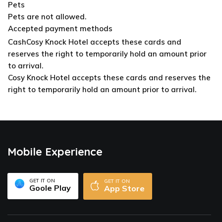
Pets
Pets are not allowed.
Accepted payment methods
Cash
Cosy Knock Hotel accepts these cards and
reserves the right to temporarily hold an amount prior
to arrival.
Cosy Knock Hotel accepts these cards and reserves the
right to temporarily hold an amount prior to arrival.
Mobile Experience
GET IT ON
GET IT ON
Goole Play
App Store