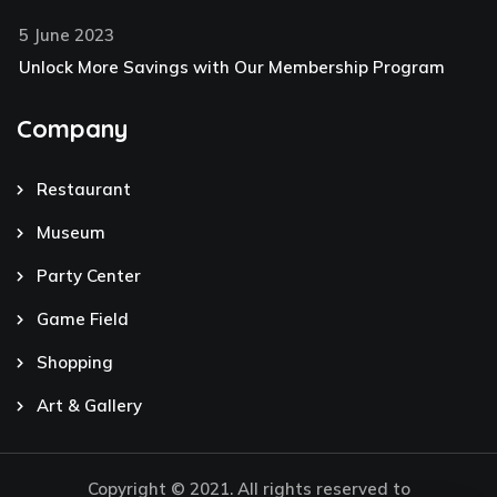
5 June 2023
Unlock More Savings with Our Membership Program
Company
Restaurant
Museum
Party Center
Game Field
Shopping
Art & Gallery
Copyright © 2021. All rights reserved to