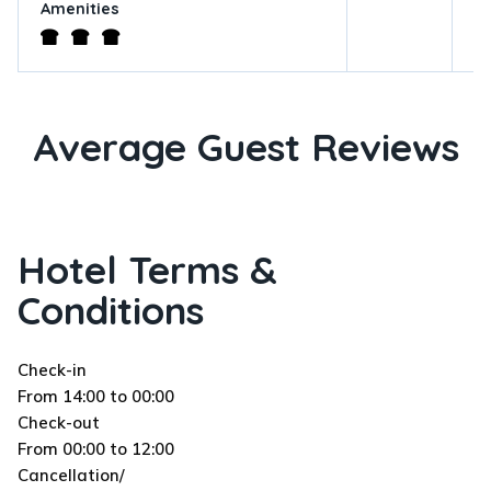
Amenities
Average Guest Reviews
Hotel Terms &
Conditions
Check-in
From 14:00 to 00:00
Check-out
From 00:00 to 12:00
Cancellation/