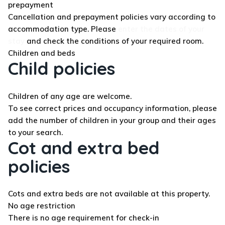
prepayment
Cancellation and prepayment policies vary according to
accommodation type. Please
enter the dates of your
stay
and check the conditions of your required room.
Children and beds
Child policies
Children of any age are welcome.
To see correct prices and occupancy information, please
add the number of children in your group and their ages
to your search.
Cot and extra bed
policies
Cots and extra beds are not available at this property.
No age restriction
There is no age requirement for check-in