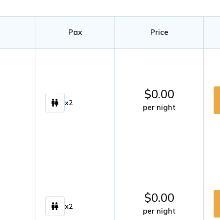
Pax
Price
$
0.00
x2
per night
$
0.00
x2
per night