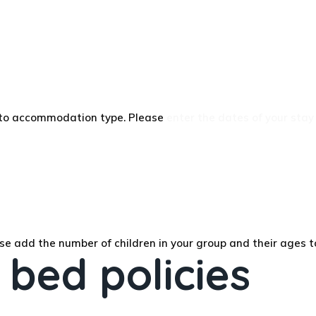
g to accommodation type. Please
enter the dates of your stay
se add the number of children in your group and their ages t
 bed policies