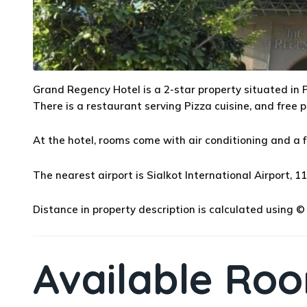
Grand Regency Hotel is a 2-star property situated in P
There is a restaurant serving Pizza cuisine, and free p
At the hotel, rooms come with air conditioning and a f
The nearest airport is Sialkot International Airport,
Distance in property description is calculated using
Available Ro