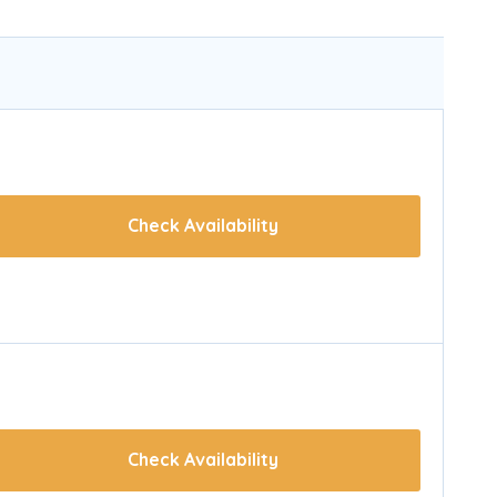
Check Availability
Check Availability