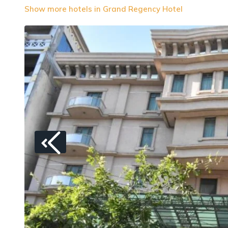
Show more hotels in Grand Regency Hotel