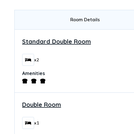
Room Details
Standard Double Room
x2
Amenities
Double Room
x1