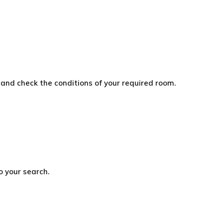
and check the conditions of your required room.
o your search.