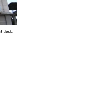
nt desk.