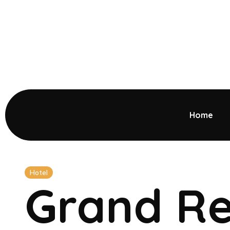
Home
Hotel
Grand Re