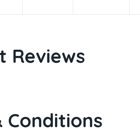
t Reviews
 Conditions