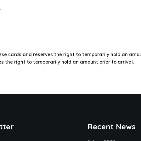
.
e cards and reserves the right to temporarily hold an amount
the right to temporarily hold an amount prior to arrival.
tter
Recent News