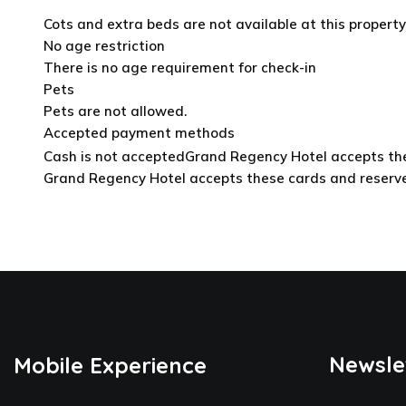
Cots and extra beds are not available at this property
No age restriction
There is no age requirement for check-in
Pets
Pets are not allowed.
Accepted payment methods
Cash is not accepted
Grand Regency Hotel accepts thes
Grand Regency Hotel accepts these cards and reserves 
Newsle
Mobile Experience