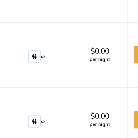
$
0.00
x2
per night
$
0.00
x2
per night