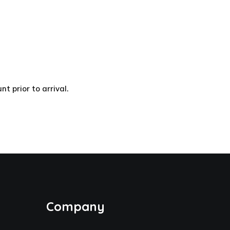
 prior to arrival.
Company