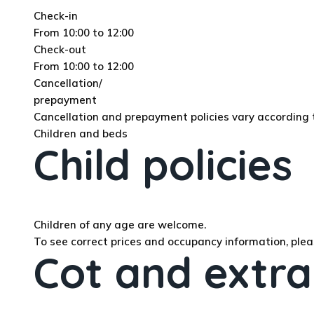
Check-in
From 10:00 to 12:00
Check-out
From 10:00 to 12:00
Cancellation/
prepayment
Cancellation and prepayment policies vary accordin
Children and beds
Child policies
Children of any age are welcome.
To see correct prices and occupancy information, plea
Cot and extra