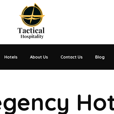
Hotels
About Us
Contact Us
Blog
gency Hot