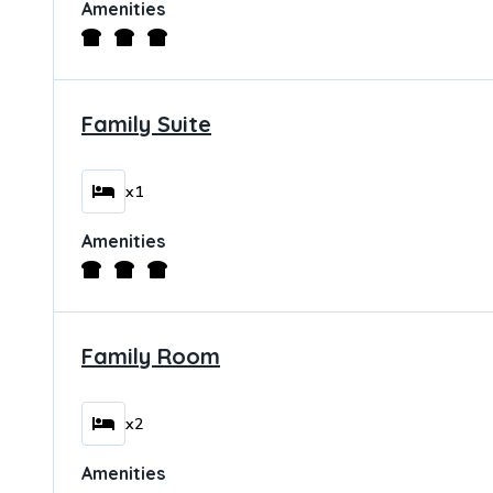
Amenities
Family Suite
x1
Amenities
Family Room
x2
Amenities