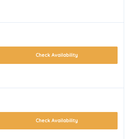
Check Availability
Check Availability