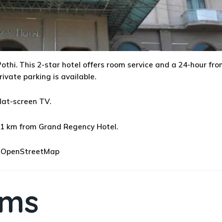
othi. This 2-star hotel offers room service and a 24-hour fro
rivate parking is available.
lat-screen TV.
 111 km from Grand Regency Hotel.
 © OpenStreetMap
oms