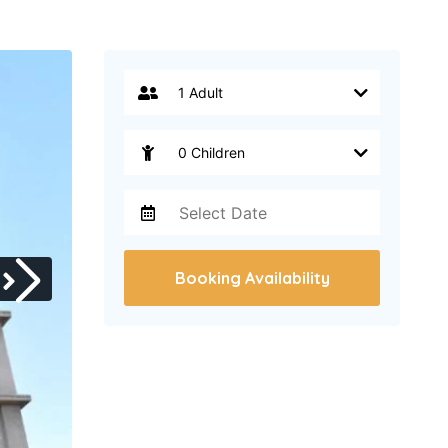
Booking Availability