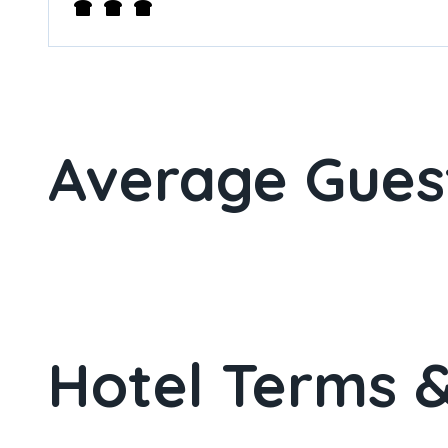
Average Gues
Hotel Terms &