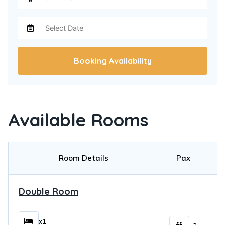
Booking Availability
Available Rooms
Room Details
Pax
Double Room
$
x1