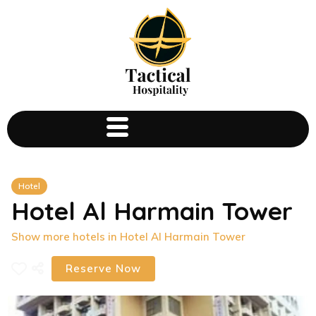
Hotel
Hotel Al Harmain Tower
Show more hotels in Hotel Al Harmain Tower