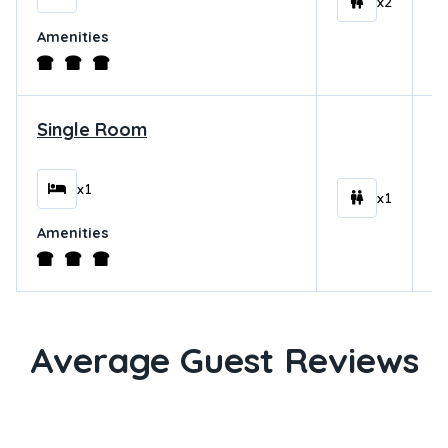
x2
Amenities
Single Room
$
x1
x1
Amenities
Average Guest Reviews