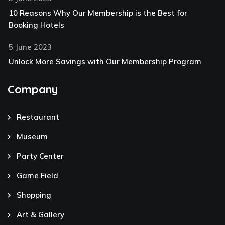
10 Reasons Why Our Membership is the Best for
Booking Hotels
5 June 2023
Unlock More Savings with Our Membership Program
Company
Restaurant
Museum
Party Center
Game Field
Shopping
Art & Gallery