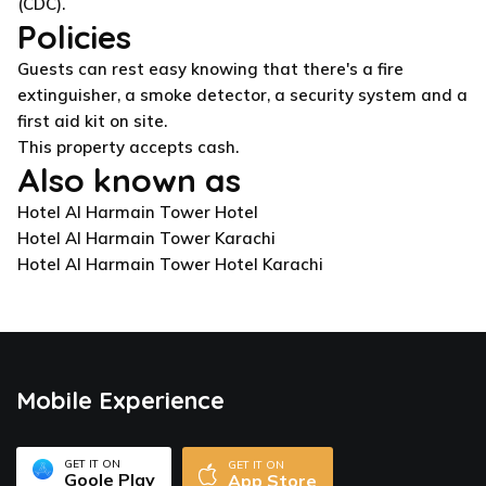
(CDC).
Policies
Guests can rest easy knowing that there's a fire
extinguisher, a smoke detector, a security system and a
first aid kit on site.
This property accepts cash.
Also known as
Hotel Al Harmain Tower Hotel
Hotel Al Harmain Tower Karachi
Hotel Al Harmain Tower Hotel Karachi
Mobile Experience
GET IT ON
GET IT ON
Goole Play
App Store