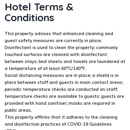
Hotel Terms &
Conditions
This property advises that enhanced cleaning and
guest safety measures are currently in place.
Disinfectant is used to clean the property; commonly
touched surfaces are cleaned with disinfectant
between stays; bed sheets and towels are laundered at
a temperature of at least 60°C/140°F.
Social distancing measures are in place; a shield is in
place between staff and guests in main contact areas;
periodic temperature checks are conducted on staff;
temperature checks are available to guests; guests are
provided with hand sanitiser; masks are required in
public areas.
This property affirms that it adheres to the cleaning
and disinfection practices of COVID-19 Guidelines