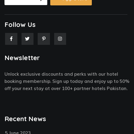
Follow Us
F
T
P
I
a
w
i
n
c
i
n
s
e
t
t
t
Newsletter
b
t
e
a
o
e
r
g
o
r
e
r
k
s
a
Unlock exclusive discounts and perks with our hotel
-
t
m
f
-
booking membership. Sign up today and enjoy up to 50%
p
off your next stay at over 100+ partner hotels Pakistan.
Recent News
5 June 2023