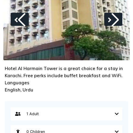
Hotel Al Harmain Tower is a great choice for a stay in
Karachi. Free perks include buffet breakfast and WiFi.
Languages
English, Urdu