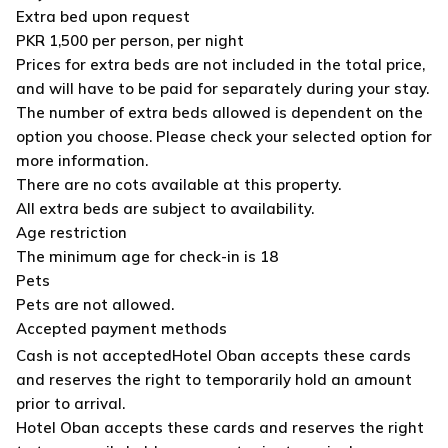
Extra bed upon request
PKR 1,500 per person, per night
Prices for extra beds are not included in the total price,
and will have to be paid for separately during your stay.
The number of extra beds allowed is dependent on the
option you choose. Please check your selected option for
more information.
There are no cots available at this property.
All extra beds are subject to availability.
Age restriction
The minimum age for check-in is 18
Pets
Pets are not allowed.
Accepted payment methods
Cash is not accepted
Hotel Oban accepts these cards
and reserves the right to temporarily hold an amount
prior to arrival.
Hotel Oban accepts these cards and reserves the right