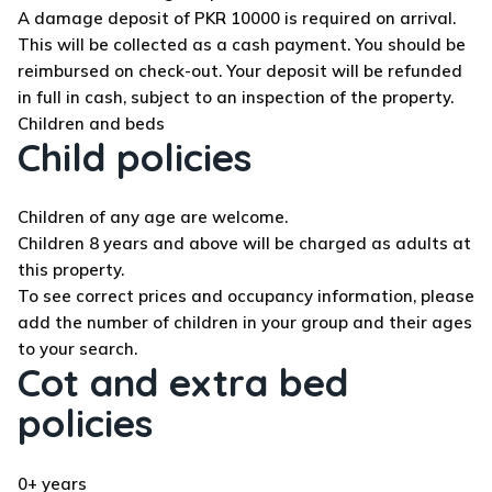
A damage deposit of PKR 10000 is required on arrival.
This will be collected as a cash payment. You should be
reimbursed on check-out. Your deposit will be refunded
in full in cash, subject to an inspection of the property.
Children and beds
Child policies
Children of any age are welcome.
Children 8 years and above will be charged as adults at
this property.
To see correct prices and occupancy information, please
add the number of children in your group and their ages
to your search.
Cot and extra bed
policies
0+ years