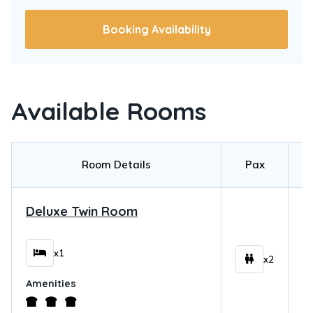
Booking Availability
Available Rooms
Room Details
Pax
Deluxe Twin Room
$
x1
x2
Amenities