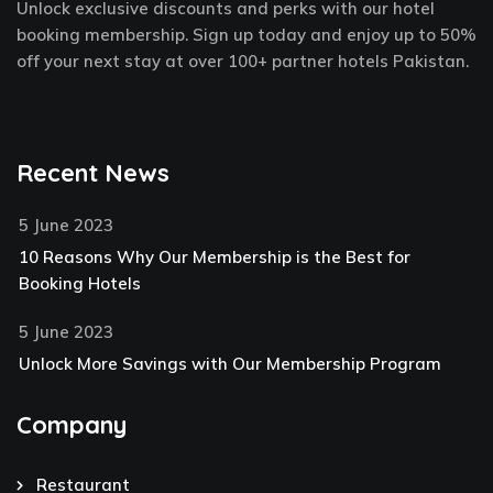
Unlock exclusive discounts and perks with our hotel
-
t
m
f
-
booking membership. Sign up today and enjoy up to 50%
p
off your next stay at over 100+ partner hotels Pakistan.
Recent News
5 June 2023
10 Reasons Why Our Membership is the Best for
Booking Hotels
5 June 2023
Unlock More Savings with Our Membership Program
Company
Restaurant