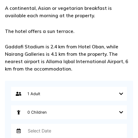
A continental, Asian or vegetarian breakfast is
available each morning at the property.
The hotel offers a sun terrace.
Gaddafi Stadium is 2.4 km from Hotel Oban, while
Nairang Galleries is 4.1 km from the property. The
nearest airport is Allama Iqbal International Airport, 6
km from the accommodation.