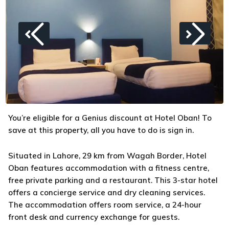
You’re eligible for a Genius discount at Hotel Oban! To
save at this property, all you have to do is sign in.
Situated in Lahore, 29 km from Wagah Border, Hotel
Oban features accommodation with a fitness centre,
free private parking and a restaurant. This 3-star hotel
offers a concierge service and dry cleaning services.
The accommodation offers room service, a 24-hour
front desk and currency exchange for guests.