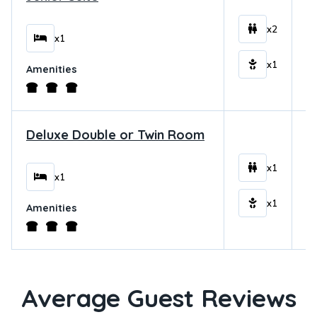
$
x2
x1
x1
Amenities
Deluxe Double or Twin Room
$
x1
x1
x1
Amenities
Average Guest Reviews