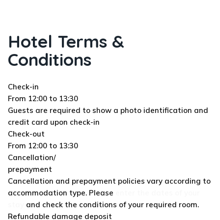
Hotel Terms &
Conditions
Check-in
From 12:00 to 13:30
Guests are required to show a photo identification and
credit card upon check-in
Check-out
From 12:00 to 13:30
Cancellation/
prepayment
Cancellation and prepayment policies vary according to
accommodation type. Please
enter the dates of your
stay
and check the conditions of your required room.
Refundable damage deposit