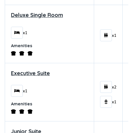
Deluxe Single Room
$
x1
x1
Amenities
Executive Suite
$
x2
x1
x1
Amenities
Junior Suite