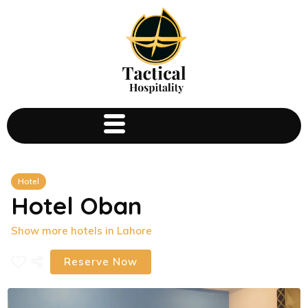
Hotel
Hotel Oban
Show more hotels in Lahore