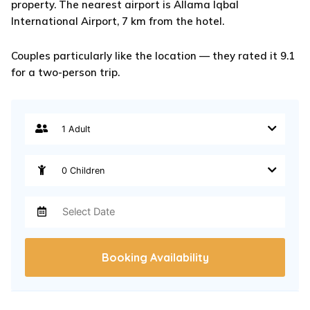
property. The nearest airport is Allama Iqbal
International Airport, 7 km from the hotel.
Couples particularly like the location — they rated it 9.1
for a two-person trip.
Booking Availability