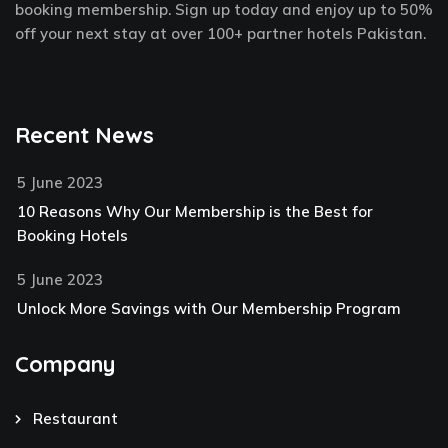
f
-
booking membership. Sign up today and enjoy up to 50%
p
off your next stay at over 100+ partner hotels Pakistan.
Recent News
5 June 2023
10 Reasons Why Our Membership is the Best for
Booking Hotels
5 June 2023
Unlock More Savings with Our Membership Program
Company
Restaurant