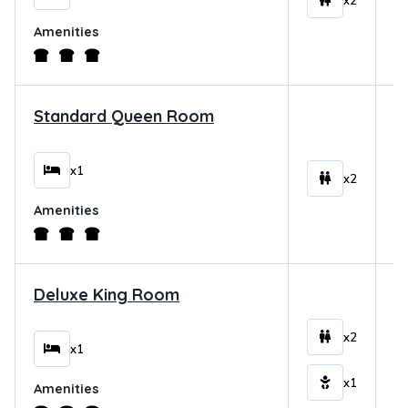
x2
Amenities
Standard Queen Room
$
x1
x2
Amenities
Deluxe King Room
$
x2
x1
x1
Amenities