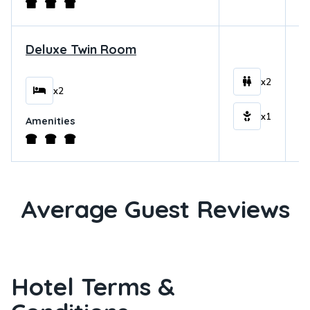
Deluxe Twin Room
$
x2
x2
x1
Amenities
Average Guest Reviews
Hotel Terms &