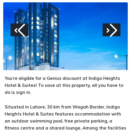
You’re eligible for a Genius discount at Indigo Heights
Hotel & Suites! To save at this property, all you have to
do is sign in.
Situated in Lahore, 30 km from Wagah Border, Indigo
Heights Hotel & Suites features accommodation with
an outdoor swimming pool, free private parking, a
fitness centre and a shared lounge. Among the facilities