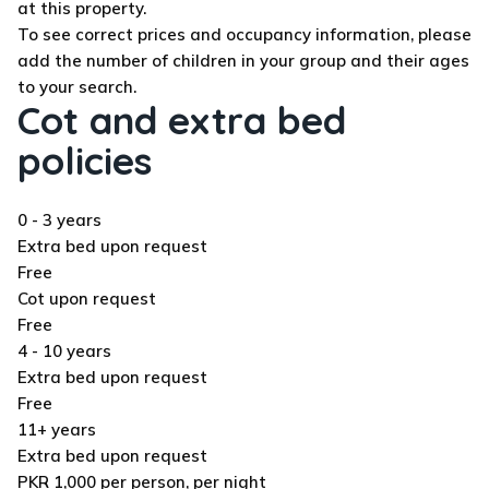
at this property.
To see correct prices and occupancy information, please
add the number of children in your group and their ages
to your search.
Cot and extra bed
policies
0 - 3 years
Extra bed upon request
Free
Cot upon request
Free
4 - 10 years
Extra bed upon request
Free
11+ years
Extra bed upon request
PKR 1,000 per person, per night