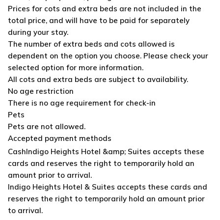
Prices for cots and extra beds are not included in the
total price, and will have to be paid for separately
during your stay.
The number of extra beds and cots allowed is
dependent on the option you choose. Please check your
selected option for more information.
All cots and extra beds are subject to availability.
No age restriction
There is no age requirement for check-in
Pets
Pets are not allowed.
Accepted payment methods
Cash
Indigo Heights Hotel &amp; Suites accepts these
cards and reserves the right to temporarily hold an
amount prior to arrival.
Indigo Heights Hotel & Suites accepts these cards and
reserves the right to temporarily hold an amount prior
to arrival.