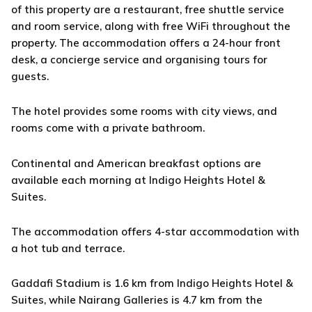
of this property are a restaurant, free shuttle service
and room service, along with free WiFi throughout the
property. The accommodation offers a 24-hour front
desk, a concierge service and organising tours for
guests.
The hotel provides some rooms with city views, and
rooms come with a private bathroom.
Continental and American breakfast options are
available each morning at Indigo Heights Hotel &
Suites.
The accommodation offers 4-star accommodation with
a hot tub and terrace.
Gaddafi Stadium is 1.6 km from Indigo Heights Hotel &
Suites, while Nairang Galleries is 4.7 km from the