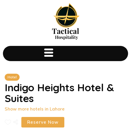
Hotel
Indigo Heights Hotel &
Suites
Show more hotels in Lahore