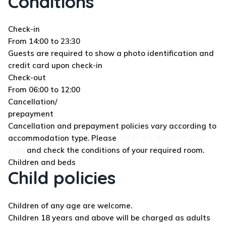
Conditions
Check-in
From 14:00 to 23:30
Guests are required to show a photo identification and
credit card upon check-in
Check-out
From 06:00 to 12:00
Cancellation/
prepayment
Cancellation and prepayment policies vary according to
accommodation type. Please
enter the dates of your
stay
and check the conditions of your required room.
Children and beds
Child policies
Children of any age are welcome.
Children 18 years and above will be charged as adults