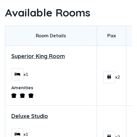
Available Rooms
Room Details
Pax
Superior King Room
$
x1
x2
Amenities
Deluxe Studio
$
x1