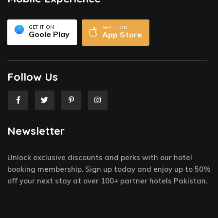
GET IT ON
GET IT ON
Goole Play
App Store
Follow Us
F
T
P
I
a
w
i
n
c
i
n
s
e
t
t
t
Newsletter
b
t
e
a
o
e
r
g
o
r
e
r
k
s
a
Unlock exclusive discounts and perks with our hotel
-
t
m
f
-
booking membership. Sign up today and enjoy up to 50%
p
off your next stay at over 100+ partner hotels Pakistan.