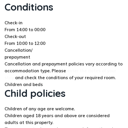
Conditions
Check-in
From 14:00 to 00:00
Check-out
From 10:00 to 12:00
Cancellation/
prepayment
Cancellation and prepayment policies vary according to
accommodation type. Please
enter the dates of your
stay
and check the conditions of your required room.
Children and beds
Child policies
Children of any age are welcome.
Children aged 18 years and above are considered
adults at this property.