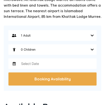
with bed linen and towels. The accommodation offers a
sun terrace. The nearest airport is Islamabad
International Airport, 85 km from Khattak Lodge Murree.
Booking Availability