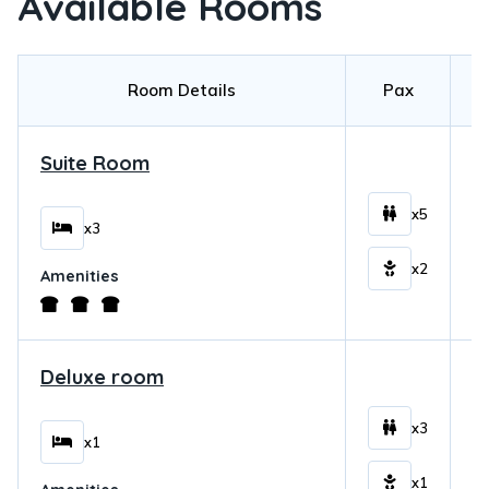
Available Rooms
Room Details
Pax
Suite Room
$
x5
x3
x2
Amenities
Deluxe room
$
x3
x1
x1