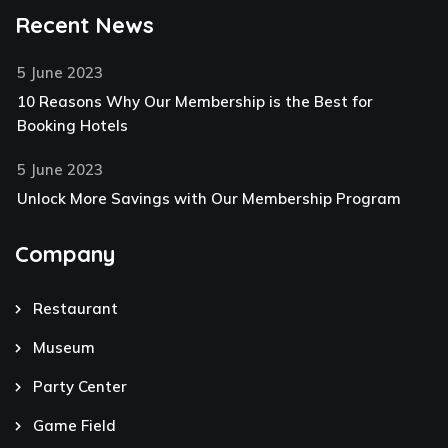
Recent News
5 June 2023
10 Reasons Why Our Membership is the Best for
Booking Hotels
5 June 2023
Unlock More Savings with Our Membership Program
Company
Restaurant
Museum
Party Center
Game Field