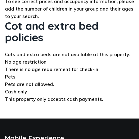
To see correct prices and occupancy information, please
add the number of children in your group and their ages
to your search.
Cot and extra bed
policies
Cots and extra beds are not available at this property.
No age restriction
There is no age requirement for check-in
Pets
Pets are not allowed.
Cash only
This property only accepts cash payments.
Mobile Experience