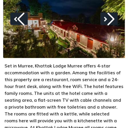
Set in Murree, Khattak Lodge Murree offers 4-star
accommodation with a garden. Among the facilities of
this property are a restaurant, room service and a 24-
hour front desk, along with free WiFi. The hotel features
family rooms. The units at the hotel come with a
seating area, a flat-screen TV with cable channels and
a private bathroom with free toiletries and a shower.
The rooms are fitted with a kettle, while selected
rooms here will provide you with a kitchenette with a
microwave. At Khattak Lodge Murree all rooms come