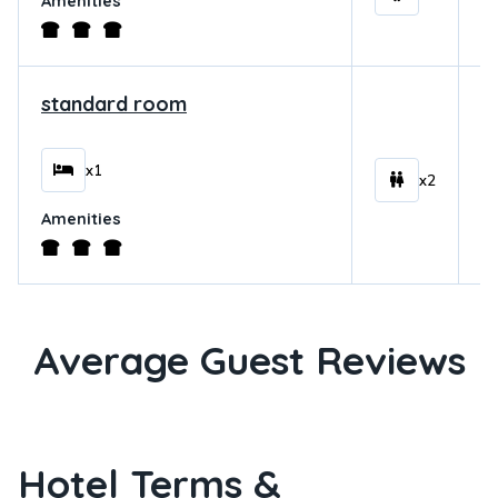
Amenities
standard room
$
x1
x2
Amenities
Average Guest Reviews
Hotel Terms &