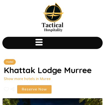
Hotel
Khattak Lodge Murree
Show more hotels in Muree