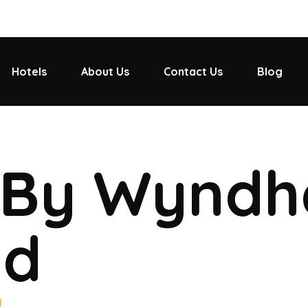
Hotels
About Us
Contact Us
Blog
 By Wynd
ad
d