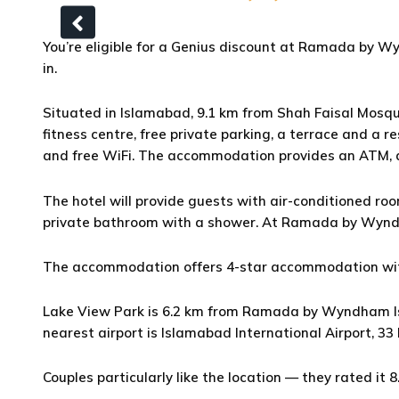
You’re eligible for a Genius discount at Ramada by Wy
in.
Situated in Islamabad, 9.1 km from Shah Faisal Mo
fitness centre, free private parking, a terrace and a r
and free WiFi. The accommodation provides an ATM, a
The hotel will provide guests with air-conditioned roo
private bathroom with a shower. At Ramada by Wynd
The accommodation offers 4-star accommodation with
Lake View Park is 6.2 km from Ramada by Wyndham Isl
nearest airport is Islamabad International Airport, 33
Couples particularly like the location — they rated it 8