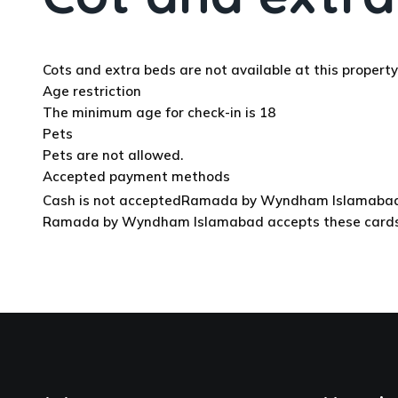
Cots and extra beds are not available at this property
Age restriction
The minimum age for check-in is 18
Pets
Pets are not allowed.
Accepted payment methods
Cash is not accepted
Ramada by Wyndham Islamabad acc
Ramada by Wyndham Islamabad accepts these cards and