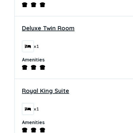
Deluxe Twin Room
x1
Amenities
Royal King Suite
x1
Amenities