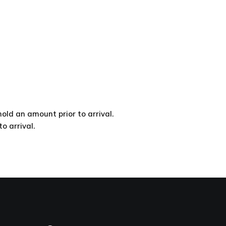
d an amount prior to arrival.
 arrival.