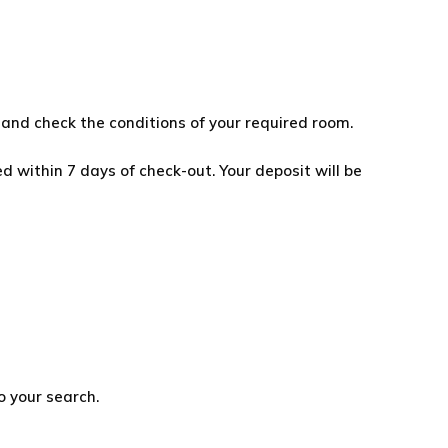
and check the conditions of your required room.
d within 7 days of check-out. Your deposit will be
o your search.