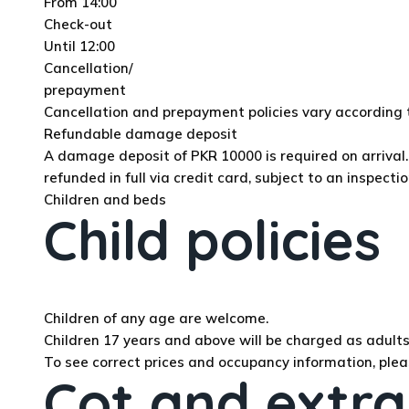
From 14:00
Check-out
Until 12:00
Cancellation/
prepayment
Cancellation and prepayment policies vary accordin
Refundable damage deposit
A damage deposit of PKR 10000 is required on arrival. 
refunded in full via credit card, subject to an inspectio
Children and beds
Child policies
Children of any age are welcome.
Children 17 years and above will be charged as adults 
To see correct prices and occupancy information, plea
Cot and extra