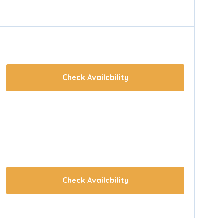
Check Availability
Check Availability