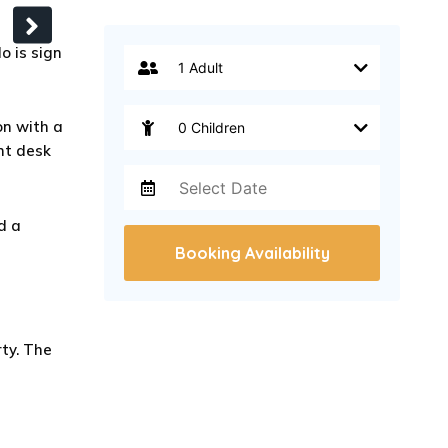
o is sign
n with a
ont desk
d a
Booking Availability
ty. The