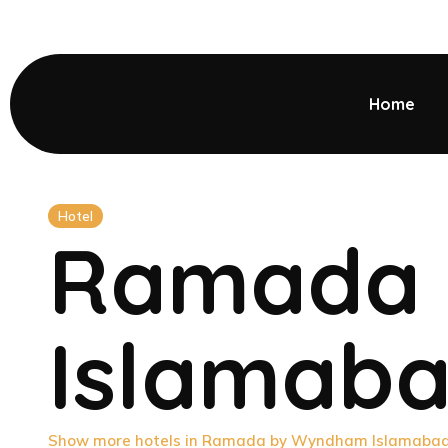
Home
Hotel
Ramada
Islamab
Show more hotels in Ramada by Wyndham Islamaba