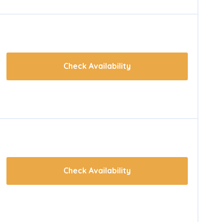
Check Availability
Check Availability