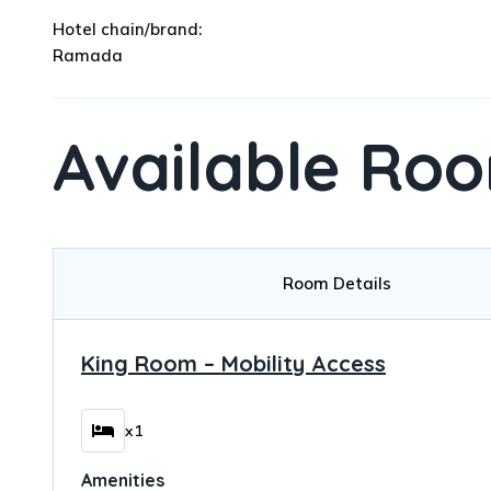
Hotel chain/brand:
Ramada
Available Ro
Room Details
King Room – Mobility Access
x1
Amenities