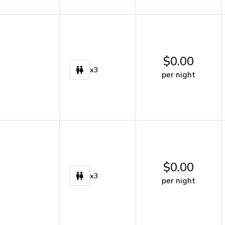
$
0.00
x3
per night
$
0.00
x3
per night