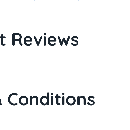
t Reviews
 Conditions