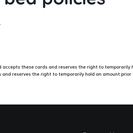
.
epts these cards and reserves the right to temporarily hol
 reserves the right to temporarily hold an amount prior to