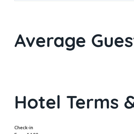
Average Gues
Hotel Terms &
Check-in