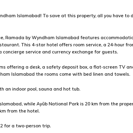
ndham Islamabad! To save at this property, all you have to d
sque, Ramada by Wyndham Islamabad features accommodatio
estaurant. This 4-star hotel offers room service, a 24-hour fr
 concierge service and currency exchange for guests.
ms offering a desk, a safety deposit box, a flat-screen TV an
ham Islamabad the rooms come with bed linen and towels.
 an indoor pool, sauna and hot tub.
amabad, while Ayūb National Park is 20 km from the proper
 km from the hotel.
.2 for a two-person trip.