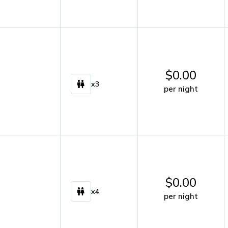
$
0.00
x3
per night
$
0.00
x4
per night