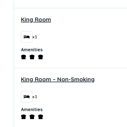
King Room
x1
Amenities
King Room – Non-Smoking
x1
Amenities