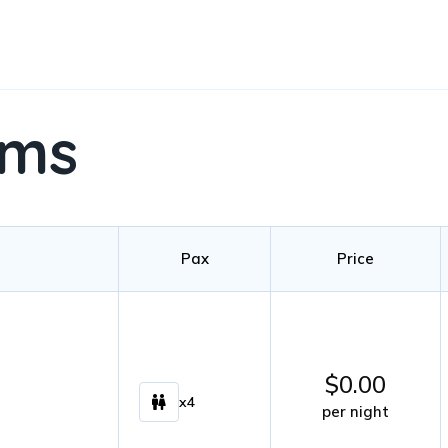
oms
Pax
Price
$
0.00
x4
per night