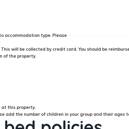
g to accommodation type. Please
enter the dates of your stay
This will be collected by credit card. You should be reimburse
n of the property.
at this property.
se add the number of children in your group and their ages t
 bed policies