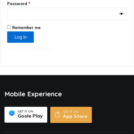
Password
*
Remember me
Log in
Lost your password?
Mobile Experience
GET IT ON
GET IT ON
Goole Play
App Store