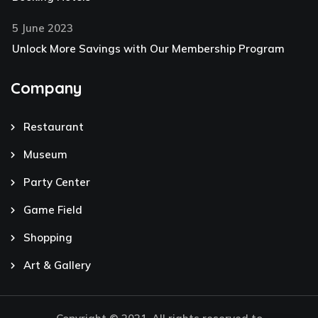
5 June 2023
Unlock More Savings with Our Membership Program
Company
Restaurant
Museum
Party Center
Game Field
Shopping
Art & Gallery