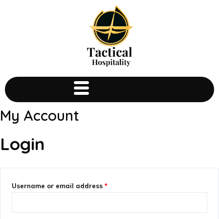
My Account
Login
Username or email address
*