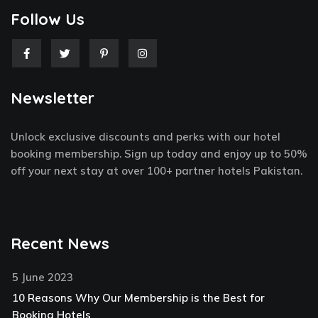
Follow Us
F
T
P
I
a
w
i
n
c
i
n
s
e
t
t
t
Newsletter
b
t
e
a
o
e
r
g
o
r
e
r
k
s
a
Unlock exclusive discounts and perks with our hotel
-
t
m
f
-
booking membership. Sign up today and enjoy up to 50%
p
off your next stay at over 100+ partner hotels Pakistan.
Recent News
5 June 2023
10 Reasons Why Our Membership is the Best for
Booking Hotels