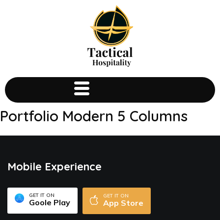
Portfolio Modern 5 Columns
Mobile Experience
GET IT ON
GET IT ON
Goole Play
App Store