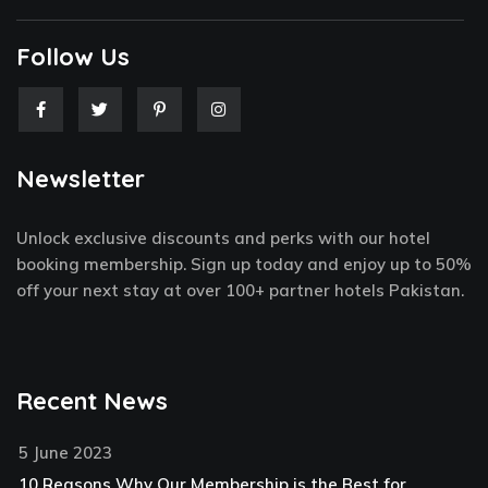
Follow Us
F
T
P
I
a
w
i
n
c
i
n
s
e
t
t
t
Newsletter
b
t
e
a
o
e
r
g
o
r
e
r
k
s
a
Unlock exclusive discounts and perks with our hotel
-
t
m
f
-
booking membership. Sign up today and enjoy up to 50%
p
off your next stay at over 100+ partner hotels Pakistan.
Recent News
5 June 2023
10 Reasons Why Our Membership is the Best for