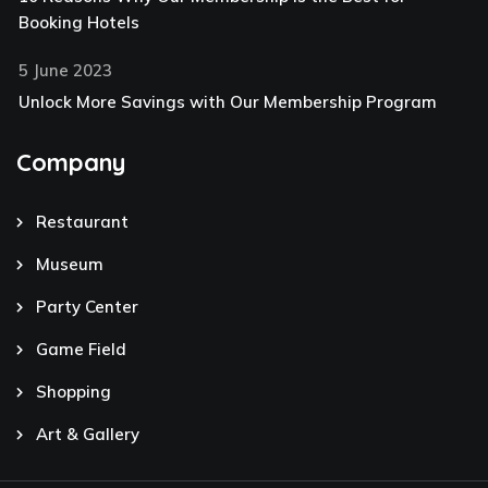
Booking Hotels
5 June 2023
Unlock More Savings with Our Membership Program
Company
Restaurant
Museum
Party Center
Game Field
Shopping
Art & Gallery