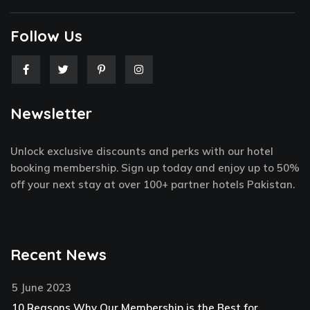
Follow Us
F
T
P
I
a
w
i
n
c
i
n
s
e
t
t
t
Newsletter
b
t
e
a
o
e
r
g
o
r
e
r
k
s
a
Unlock exclusive discounts and perks with our hotel
-
t
m
f
-
booking membership. Sign up today and enjoy up to 50%
p
off your next stay at over 100+ partner hotels Pakistan.
Recent News
5 June 2023
10 Reasons Why Our Membership is the Best for