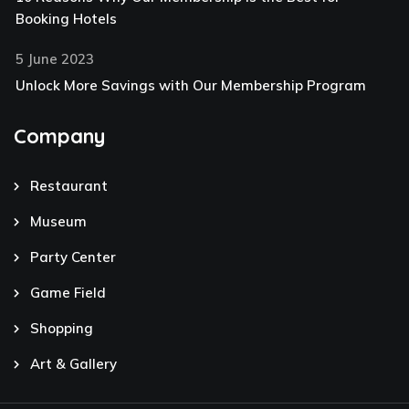
Booking Hotels
5 June 2023
Unlock More Savings with Our Membership Program
Company
Restaurant
Museum
Party Center
Game Field
Shopping
Art & Gallery