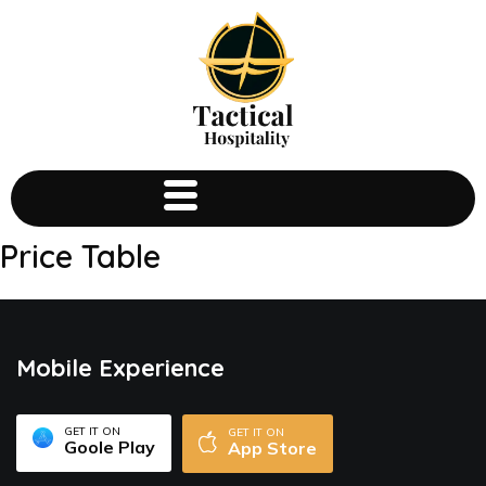
Price Table
Mobile Experience
GET IT ON
GET IT ON
Goole Play
App Store