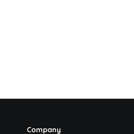
Company