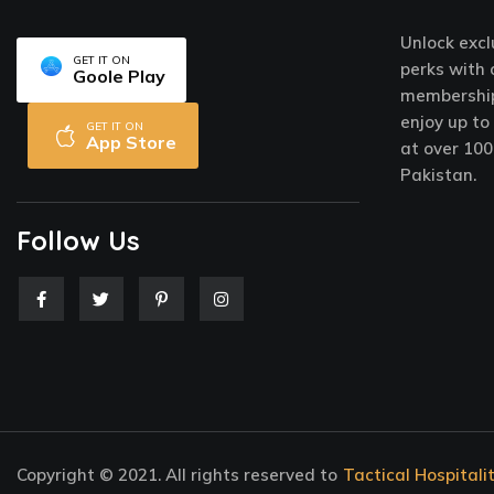
Unlock excl
GET IT ON
perks with 
Goole Play
membership
enjoy up to
GET IT ON
App Store
at over 100
Pakistan.
Follow Us
F
T
P
I
a
w
i
n
c
i
n
s
e
t
t
t
b
t
e
a
o
e
r
g
o
r
e
r
k
s
a
-
t
m
f
-
p
Copyright © 2021. All rights reserved to
Tactical Hospitali