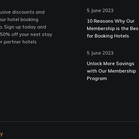
5 June 2023
usive discounts and
our hotel booking
10 Reasons Why Our
. Sign up today and
Membership is the Bes
 50% off your next stay
for Booking Hotels
+ partner hotels
5 June 2023
Unlock More Savings
with Our Membership
Program
ty