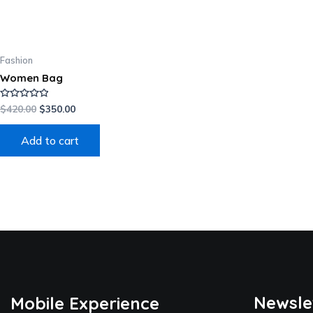
Fashion
Women Bag
Rated
$
420.00
$
350.00
0
out
of
Add to cart
5
Newsle
Mobile Experience