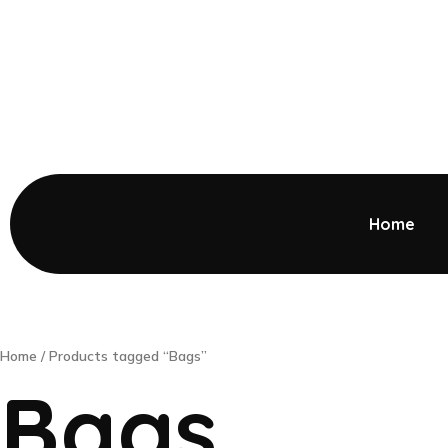
Home
Home
/ Products tagged “Bags”
Bags