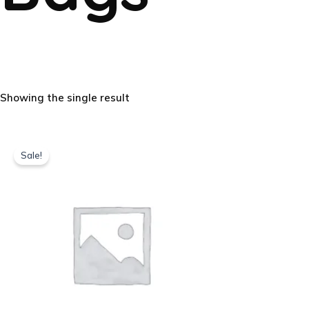
Showing the single result
Sale!