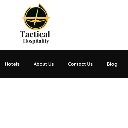
Hotels
About Us
Contact Us
Blog