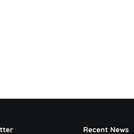
tter
Recent News