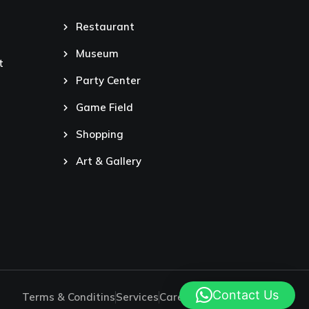
Restaurant
Museum
t
Party Center
Game Field
Shopping
Art & Gallery
Contact Us
Terms & Conditins
Services
Careers