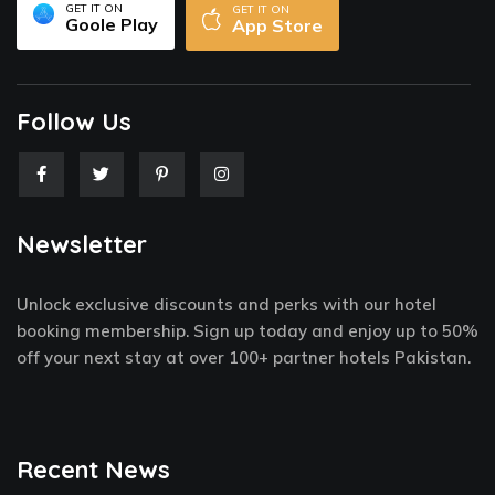
GET IT ON
GET IT ON
Goole Play
App Store
Follow Us
F
T
P
I
a
w
i
n
c
i
n
s
e
t
t
t
Newsletter
b
t
e
a
o
e
r
g
o
r
e
r
k
s
a
Unlock exclusive discounts and perks with our hotel
-
t
m
f
-
booking membership. Sign up today and enjoy up to 50%
p
off your next stay at over 100+ partner hotels Pakistan.
Recent News