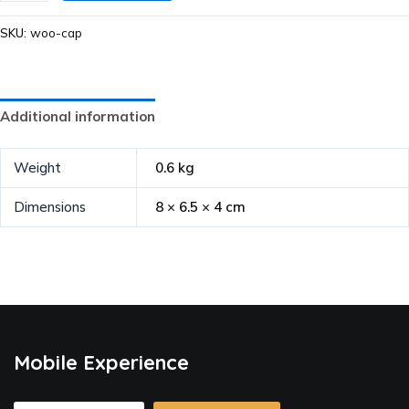
SKU:
woo-cap
Additional information
Weight
0.6 kg
Dimensions
8 × 6.5 × 4 cm
Mobile Experience