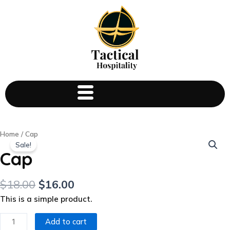
Cap
Home
/ Cap
Sale!
quantity
Cap
$
18.00
$
16.00
This is a simple product.
Add to cart