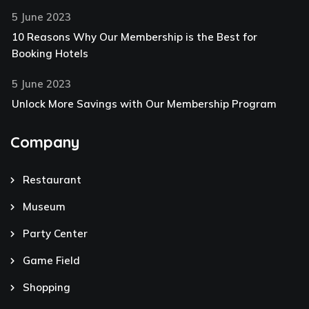
5 June 2023
10 Reasons Why Our Membership is the Best for
Booking Hotels
5 June 2023
Unlock More Savings with Our Membership Program
Company
Restaurant
Museum
Party Center
Game Field
Shopping