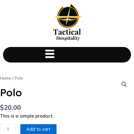
Polo
Home
/ Polo
quantity
Polo
$
20.00
This is a simple product.
Add to cart