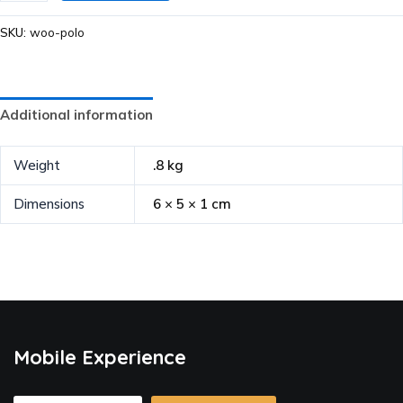
SKU:
woo-polo
Additional information
Weight
.8 kg
Dimensions
6 × 5 × 1 cm
Mobile Experience