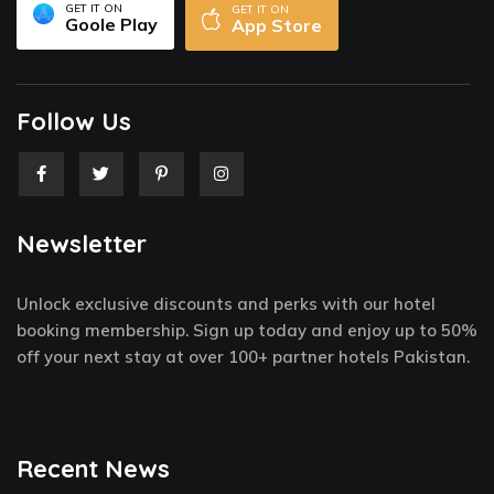
GET IT ON
GET IT ON
Goole Play
App Store
Follow Us
F
T
P
I
a
w
i
n
c
i
n
s
e
t
t
t
Newsletter
b
t
e
a
o
e
r
g
o
r
e
r
k
s
a
Unlock exclusive discounts and perks with our hotel
-
t
m
f
-
booking membership. Sign up today and enjoy up to 50%
p
off your next stay at over 100+ partner hotels Pakistan.
Recent News