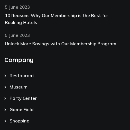
5 June 2023
10 Reasons Why Our Membership is the Best for
Booking Hotels
5 June 2023
Unlock More Savings with Our Membership Program
Company
Restaurant
Museum
Party Center
Game Field
Shopping