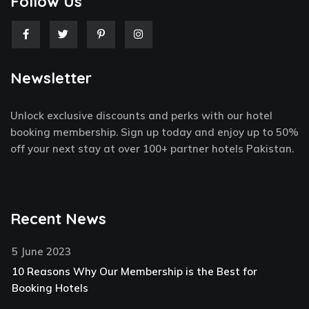
Follow Us
F
T
P
I
a
w
i
n
c
i
n
s
e
t
t
t
Newsletter
b
t
e
a
o
e
r
g
o
r
e
r
k
s
a
Unlock exclusive discounts and perks with our hotel
-
t
m
f
-
booking membership. Sign up today and enjoy up to 50%
p
off your next stay at over 100+ partner hotels Pakistan.
Recent News
5 June 2023
10 Reasons Why Our Membership is the Best for
Booking Hotels