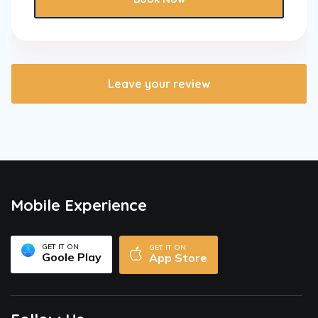
Leave your review
Mobile Experience
GET IT ON
GET IT ON
Goole Play
App Store