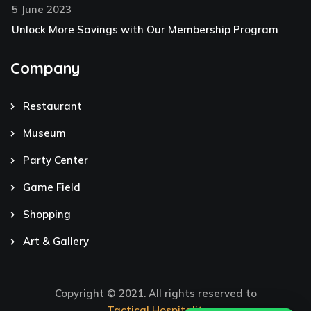
5 June 2023
Unlock More Savings with Our Membership Program
Company
Restaurant
Museum
Party Center
Game Field
Shopping
Art & Gallery
Copyright © 2021. All rights reserved to
Tactical Hospitality