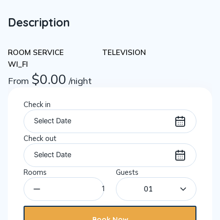
Description
ROOM SERVICE
TELEVISION
WI_FI
$
0.00
From
/night
Check in
Check out
Rooms
Guests
01
Book Now