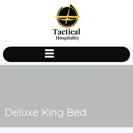
Deluxe King Bed