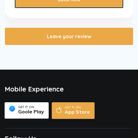
Leave your review
Mobile Experience
GET IT ON
GET IT ON
Goole Play
App Store