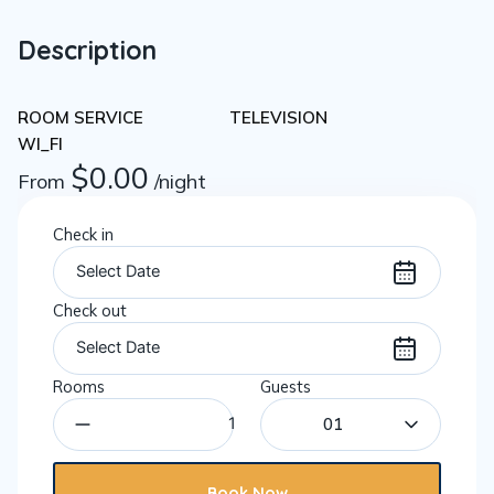
Description
ROOM SERVICE
TELEVISION
WI_FI
$
0.00
From
/night
Check in
Check out
Rooms
Guests
01
Book Now