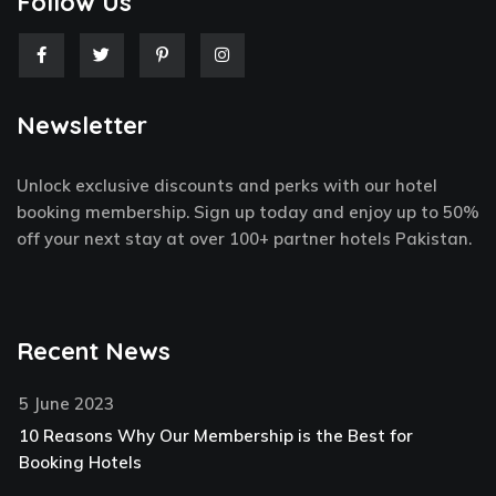
Follow Us
F
T
P
I
a
w
i
n
c
i
n
s
e
t
t
t
Newsletter
b
t
e
a
o
e
r
g
o
r
e
r
k
s
a
Unlock exclusive discounts and perks with our hotel
-
t
m
f
-
booking membership. Sign up today and enjoy up to 50%
p
off your next stay at over 100+ partner hotels Pakistan.
Recent News
5 June 2023
10 Reasons Why Our Membership is the Best for
Booking Hotels