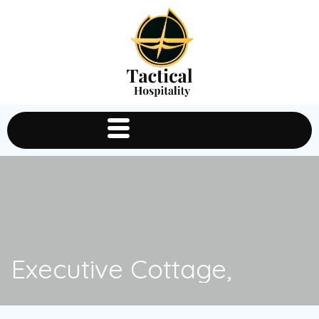
Executive Cottage,