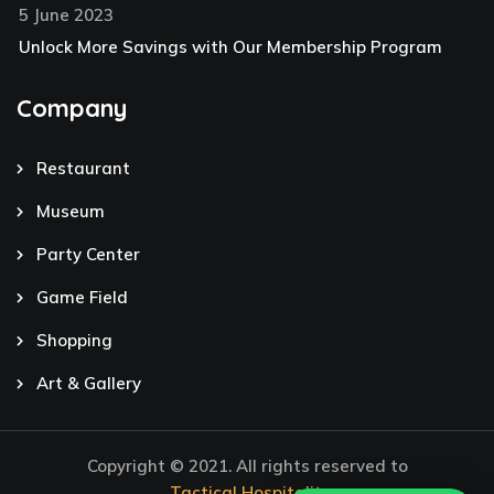
5 June 2023
Unlock More Savings with Our Membership Program
Company
Restaurant
Museum
Party Center
Game Field
Shopping
Art & Gallery
Copyright © 2021. All rights reserved to
Tactical Hospitality