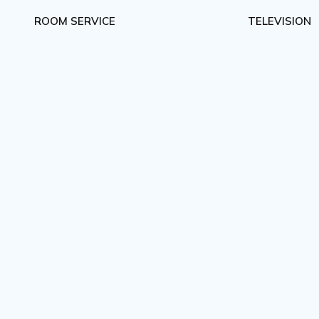
ROOM SERVICE
TELEVISION