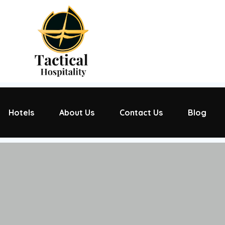
Hotels
About Us
Contact Us
Blog