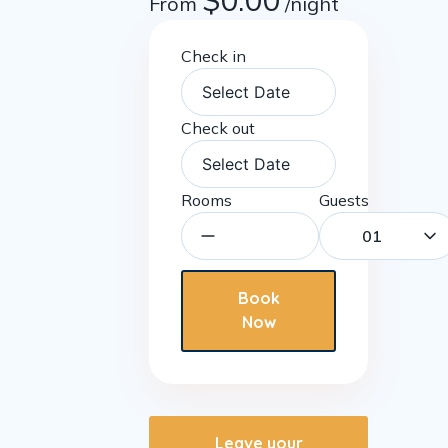
$
0.00
From
/night
Check in
Check out
Rooms
Guests
01
Book
Now
Leave your