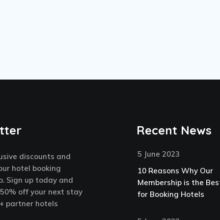
tter
Recent News
5 June 2023
usive discounts and
our hotel booking
10 Reasons Why Our
. Sign up today and
Membership is the Bes
 50% off your next stay
for Booking Hotels
+ partner hotels