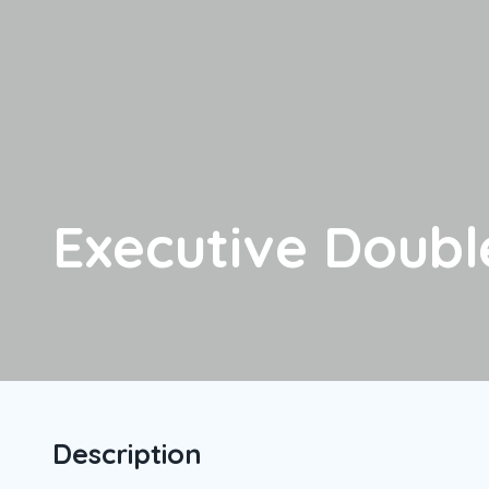
Executive Doub
Description