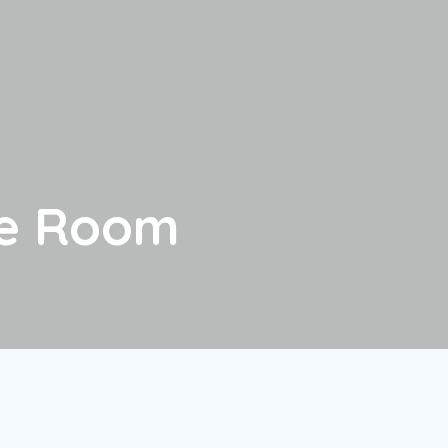
le Room