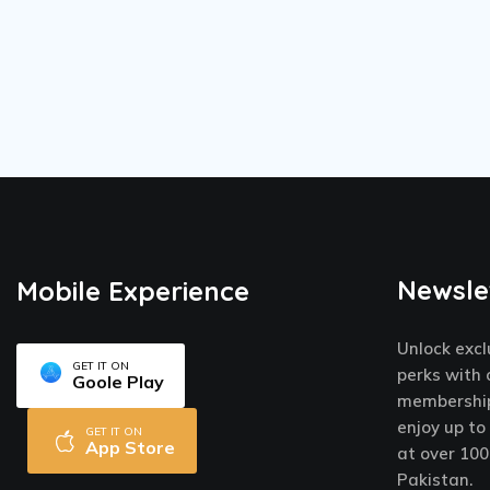
Newsle
Mobile Experience
Unlock excl
GET IT ON
perks with 
Goole Play
membership
enjoy up to
GET IT ON
App Store
at over 100
Pakistan.