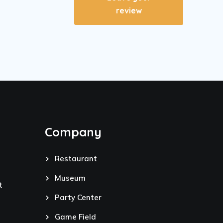
review
Company
Restaurant
Museum
t
Party Center
Game Field