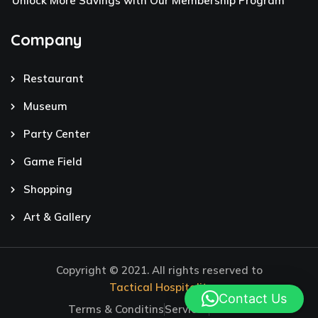
Unlock More Savings with Our Membership Program
Company
Restaurant
Museum
Party Center
Game Field
Shopping
Art & Gallery
Copyright © 2021. All rights reserved to
Tactical Hospitality
Contact Us
Terms & Conditins
Services
Careers