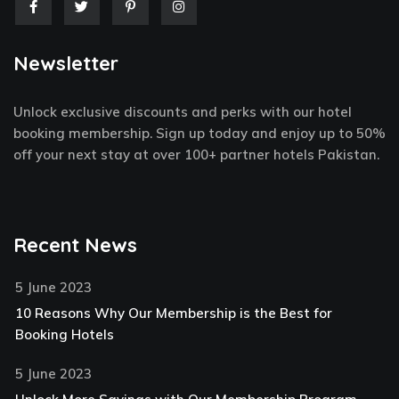
F
T
P
I
a
w
i
n
c
i
n
s
e
t
t
t
Newsletter
b
t
e
a
o
e
r
g
o
r
e
r
k
s
a
Unlock exclusive discounts and perks with our hotel
-
t
m
f
-
booking membership. Sign up today and enjoy up to 50%
p
off your next stay at over 100+ partner hotels Pakistan.
Recent News
5 June 2023
10 Reasons Why Our Membership is the Best for
Booking Hotels
5 June 2023