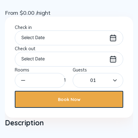
From
$
0.00
/night
Check in
Check out
Rooms
Guests
01
Book Now
Description