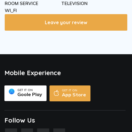
ROOM SERVICE
TELEVISION
WI_FI
Leave your review
Mobile Experience
GET IT ON
GET IT ON
Goole Play
App Store
Follow Us