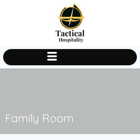
Family Room