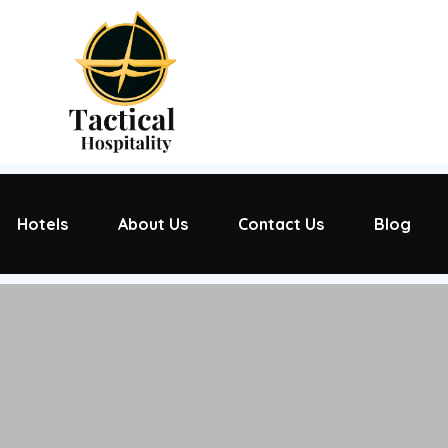
Hotels
About Us
Contact Us
Blog