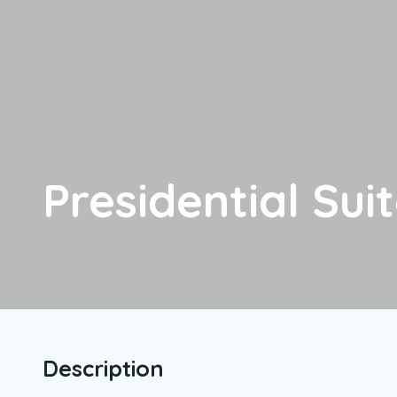
Presidential Sui
Description