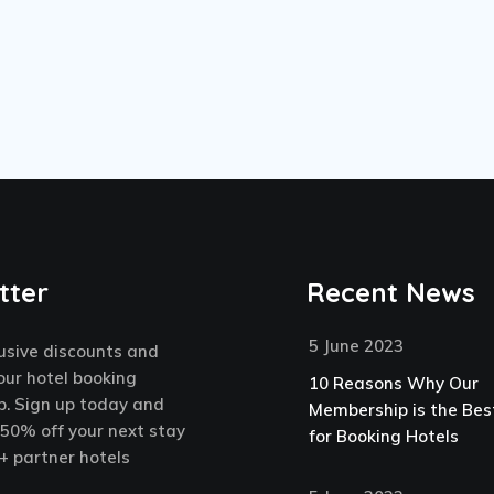
tter
Recent News
5 June 2023
usive discounts and
our hotel booking
10 Reasons Why Our
. Sign up today and
Membership is the Bes
 50% off your next stay
for Booking Hotels
+ partner hotels