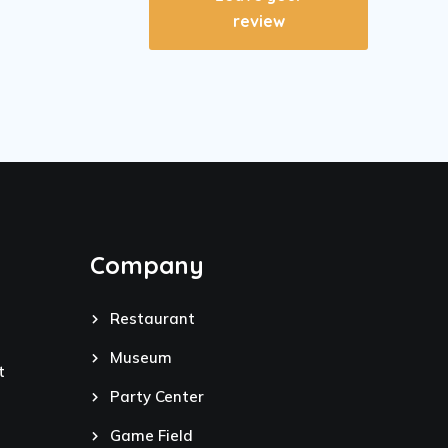
review
Company
Restaurant
Museum
t
Party Center
Game Field