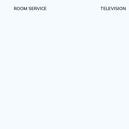
ROOM SERVICE
TELEVISION