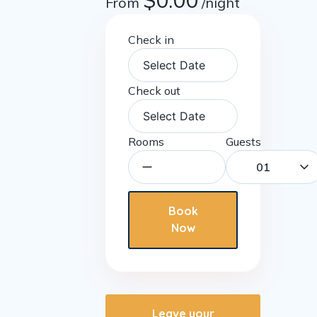
$
0.00
From
/night
Check in
Check out
Rooms
Guests
01
Book
Now
Leave your