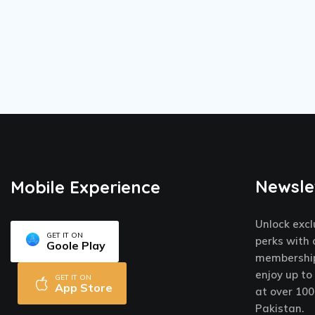
Newsle
Mobile Experience
Unlock excl
GET IT ON
perks with 
Goole Play
membership
enjoy up to
GET IT ON
App Store
at over 100
Pakistan.