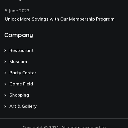
5 June 2023
Unlock More Savings with Our Membership Program
Company
Restaurant
Museum
Party Center
Game Field
Shopping
Art & Gallery
Copyright © 2021. All rights reserved to