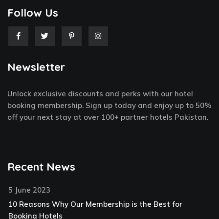
Follow Us
F
T
P
I
a
w
i
n
c
i
n
s
e
t
t
t
Newsletter
b
t
e
a
o
e
r
g
o
r
e
r
k
s
a
Unlock exclusive discounts and perks with our hotel
-
t
m
f
-
booking membership. Sign up today and enjoy up to 50%
p
off your next stay at over 100+ partner hotels Pakistan.
Recent News
5 June 2023
10 Reasons Why Our Membership is the Best for
Booking Hotels