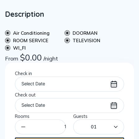
Description
Air Conditioning
DOORMAN
ROOM SERVICE
TELEVISION
WI_FI
$
0.00
From
/night
Check in
Check out
Rooms
Guests
01