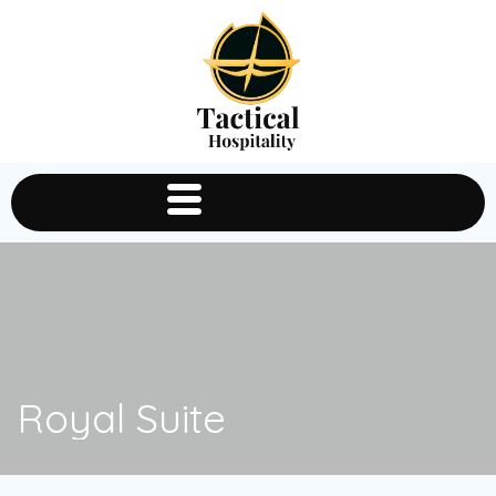
Royal Suite