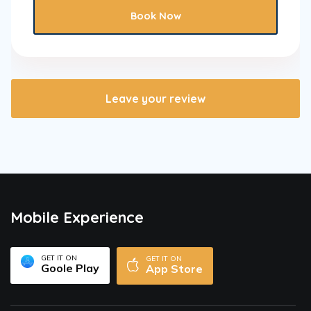
Book Now
Leave your review
Mobile Experience
GET IT ON
GET IT ON
Goole Play
App Store