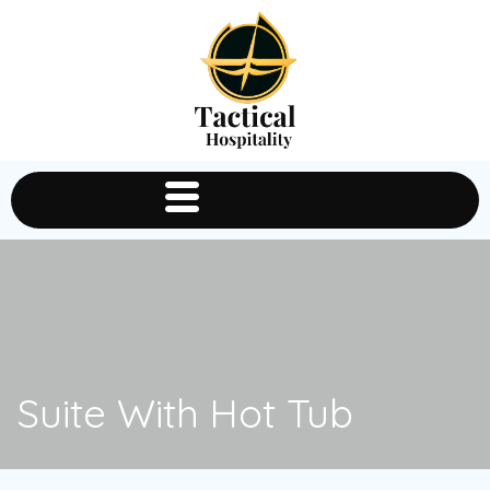
Suite With Hot Tub