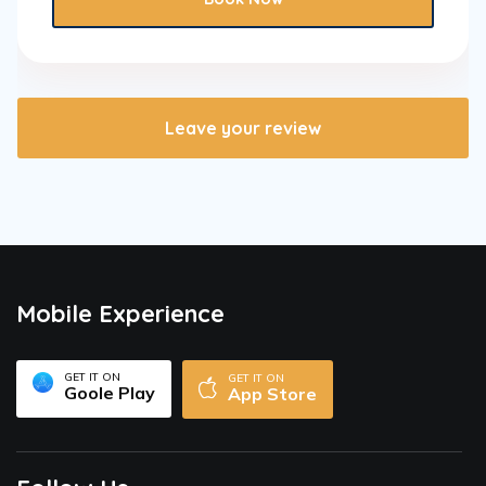
Leave your review
Mobile Experience
GET IT ON
GET IT ON
Goole Play
App Store