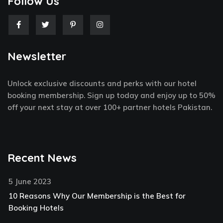
Follow Us
F
T
P
I
a
w
i
n
c
i
n
s
e
t
t
t
Newsletter
b
t
e
a
o
e
r
g
o
r
e
r
k
s
a
Unlock exclusive discounts and perks with our hotel
-
t
m
f
-
booking membership. Sign up today and enjoy up to 50%
p
off your next stay at over 100+ partner hotels Pakistan.
Recent News
5 June 2023
10 Reasons Why Our Membership is the Best for
Booking Hotels