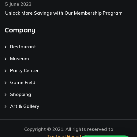
5 June 2023
Unlock More Savings with Our Membership Program
Company
Restaurant
Museum
Party Center
Game Field
Shopping
Art & Gallery
Copyright © 2021. All rights reserved to
Tactical Hospitality