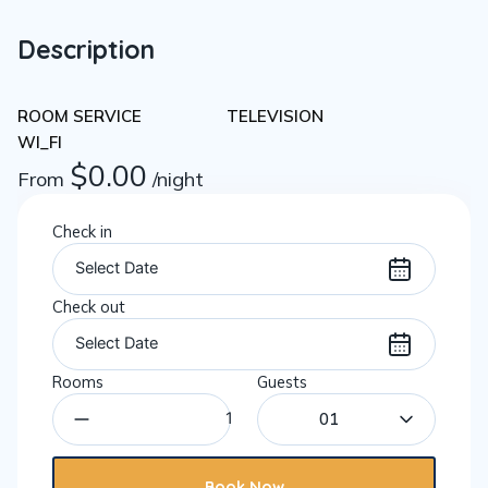
Description
ROOM SERVICE
TELEVISION
WI_FI
$
0.00
From
/night
Check in
Check out
Rooms
Guests
01
Book Now