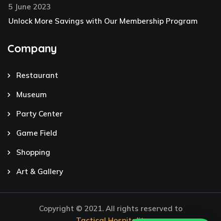
5 June 2023
Unlock More Savings with Our Membership Program
Company
Restaurant
Museum
Party Center
Game Field
Shopping
Art & Gallery
Copyright © 2021. All rights reserved to
Tactical Hospitality