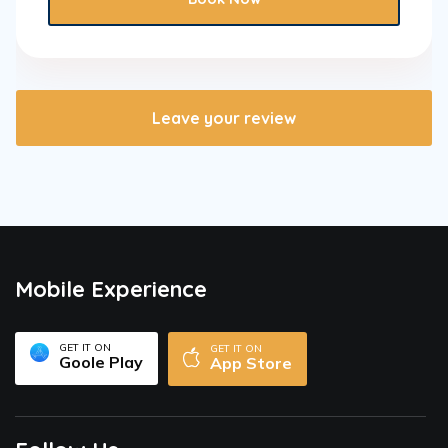
Leave your review
Mobile Experience
GET IT ON
GET IT ON
Goole Play
App Store