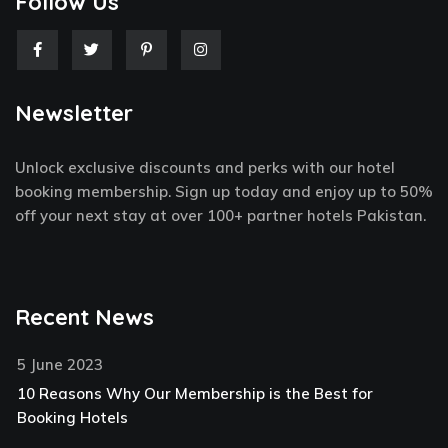
Follow Us
F
T
P
I
a
w
i
n
c
i
n
s
e
t
t
t
Newsletter
b
t
e
a
o
e
r
g
o
r
e
r
k
s
a
Unlock exclusive discounts and perks with our hotel
-
t
m
f
-
booking membership. Sign up today and enjoy up to 50%
p
off your next stay at over 100+ partner hotels Pakistan.
Recent News
5 June 2023
10 Reasons Why Our Membership is the Best for
Booking Hotels