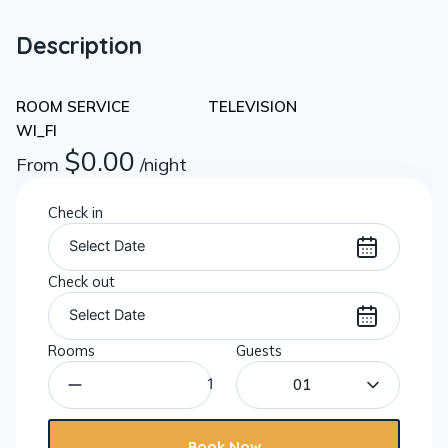
Description
ROOM SERVICE
TELEVISION
WI_FI
$
0.00
From
/night
Check in
Check out
Rooms
Guests
01
Book Now