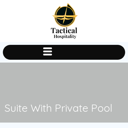
Suite With Private Pool