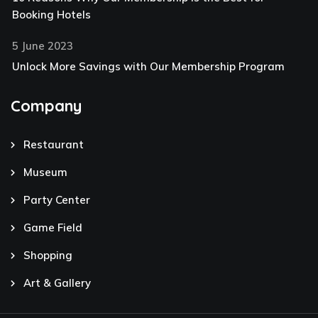
Booking Hotels
5 June 2023
Unlock More Savings with Our Membership Program
Company
Restaurant
Museum
Party Center
Game Field
Shopping
Art & Gallery