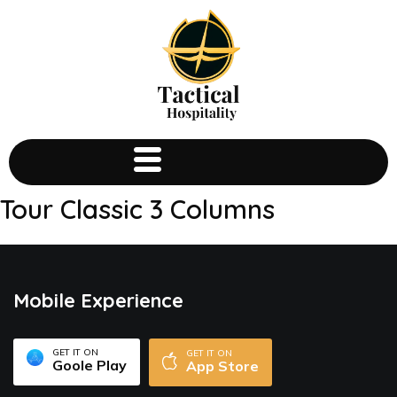
Tour Classic 3 Columns
Mobile Experience
GET IT ON
GET IT ON
Goole Play
App Store