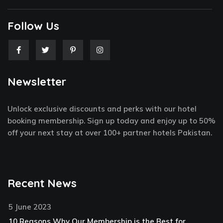
Follow Us
F
T
P
I
a
w
i
n
c
i
n
s
e
t
t
t
Newsletter
b
t
e
a
o
e
r
g
o
r
e
r
k
s
a
Unlock exclusive discounts and perks with our hotel
-
t
m
f
-
booking membership. Sign up today and enjoy up to 50%
p
off your next stay at over 100+ partner hotels Pakistan.
Recent News
5 June 2023
10 Reasons Why Our Membership is the Best for